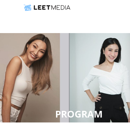
PROGRAM