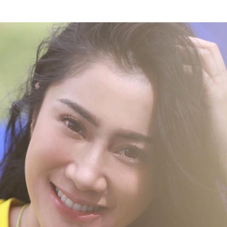
y called Indah is a beautiful presenter and MC who is