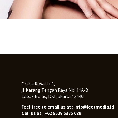
I
n
s
t
a
g
r
a
m
Graha Royal Lt 1,
Jl. Karang Tengah Raya No. 11A-B
Lebak Bulus, DKI Jakarta 12440
Feel free to email us at : info@leetmedia.id
Call us at : +62 8529 5375 089