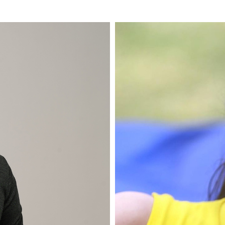
 one of the well-known
Indah Setyani or usuall