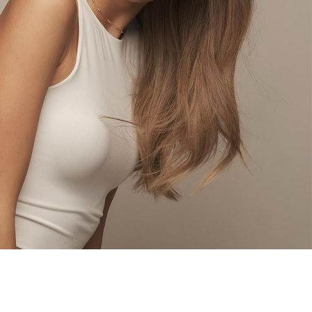
d Jesslyn, has an oriental face and was originally
alists of Asian Next Top Model Season 6. Besides
lso a host for an amazing program at Leet Media
LIM