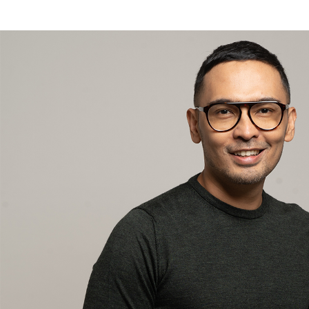
Addry Danuatmadja or better known as Addry Danu is