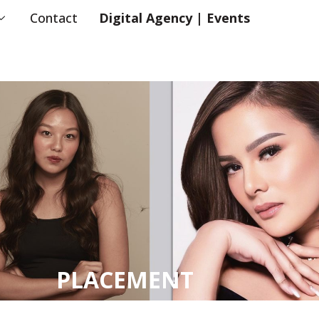
Contact
Digital Agency | Events
PLACEMENT