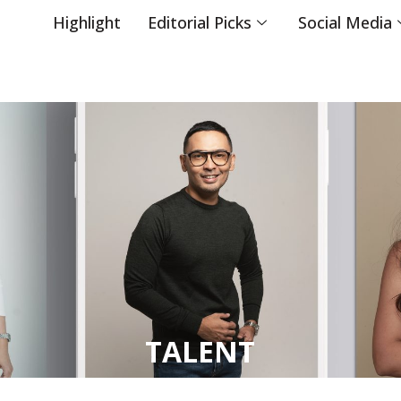
Highlight
Editorial Picks
Social Media
TALENT