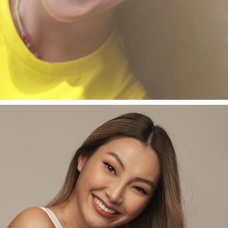
 programs at Leet Media.
TYANI